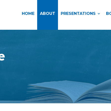
HOME
ABOUT
PRESENTATIONS
B
e