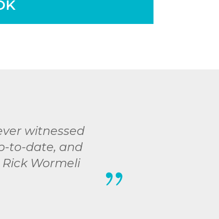
OK
 ever witnessed
up-to-date, and
- Rick Wormeli