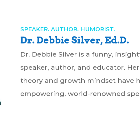
SPEAKER. AUTHOR. HUMORIST.
Dr. Debbie Silver, Ed.D.
Dr. Debbie Silver is a funny, insigh
speaker, author, and educator. Her
theory and growth mindset have 
empowering, world-renowned spea