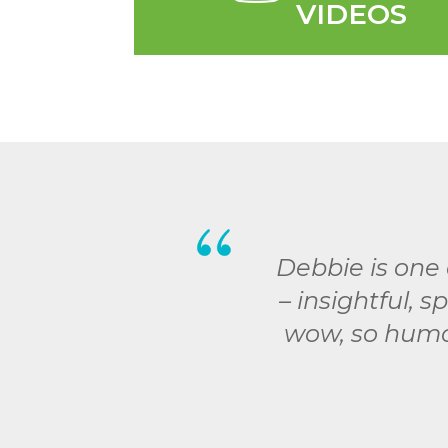
VIDEOS
Debbie is one 
– insightful, 
wow, so humor