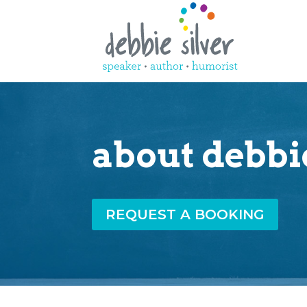
about debbi
REQUEST A BOOKING