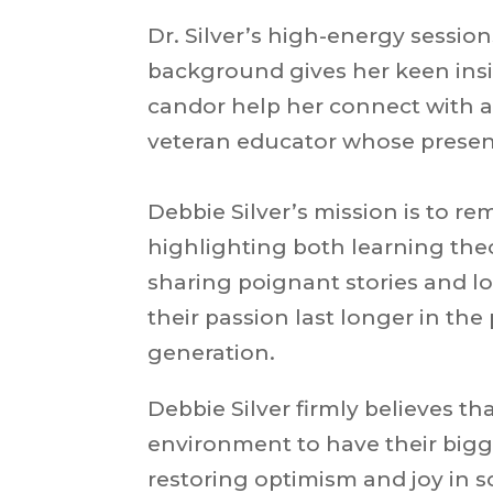
Dr. Silver’s high-energy sessio
background gives her keen insi
candor help her connect with a
veteran educator whose present
Debbie Silver’s mission is to re
highlighting both learning the
sharing poignant stories and l
their passion last longer in th
generation.
Debbie Silver firmly believes t
environment to have their bigg
restoring optimism and joy in s