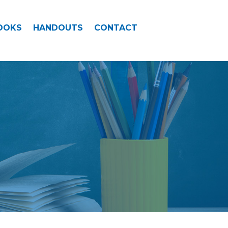
OOKS
HANDOUTS
CONTACT