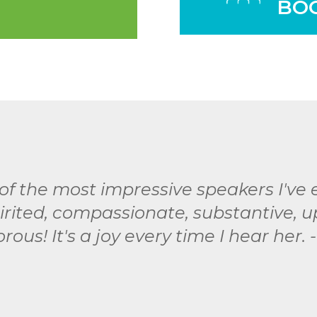
BO
of the most impressive speakers I've
spirited, compassionate, substantive, 
ous! It's a joy every time I hear her. 