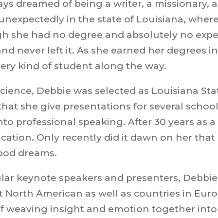
ways dreamed of being a writer, a missionary,
unexpectedly in the state of Louisiana, wher
she had no degree and absolutely no experie
 and never left it. As she earned her degrees 
ery kind of student along the way.
cience, Debbie was selected as
Louisiana Sta
 that she give presentations for several schoo
o professional speaking. After 30 years as a t
ation. Only recently did it dawn on her that 
hood dreams.
lar keynote speakers and presenters, Debbie
North American as well as countries in Europ
of weaving insight and
emotion together into