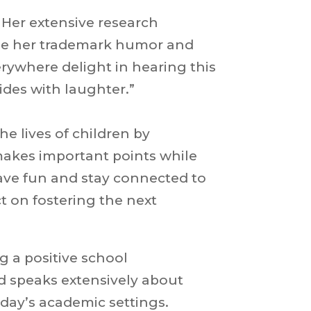
. Her extensive research
ile her trademark humor and
rywhere delight in hearing this
ides with laughter.”
he lives of children by
makes important points while
have fun and stay connected to
t on fostering the next
g a positive school
nd speaks extensively about
oday’s academic settings.