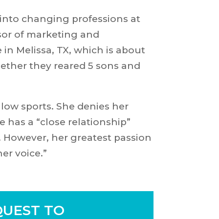
into changing professions at
sor of marketing and
n Melissa, TX, which is about
ether they reared 5 sons and
llow sports. She denies her
e has a “close relationship”
. However, her greatest passion
her voice.”
UEST TO