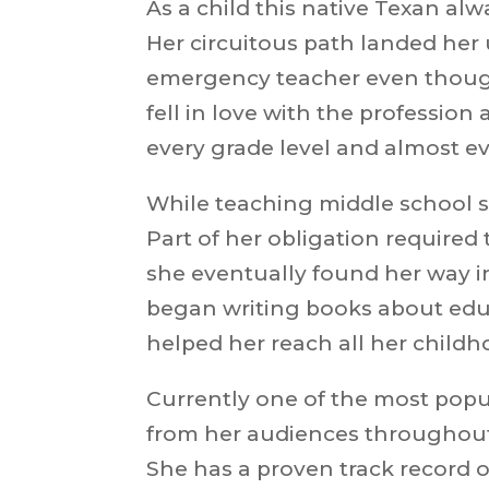
As a child this native Texan al
Her circuitous path landed her 
emergency teacher even though 
fell in love with the profession
every grade level and
almost ev
While teaching middle school s
Part of her obligation required
she eventually found her way int
began writing books about educ
helped her reach
all her child
Currently one of the most popu
from her audiences throughout 
She has a proven track record 