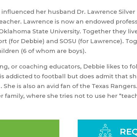
 influenced her husband Dr. Lawrence Silver 
 teacher. Lawrence is now an endowed profes
ahoma State University. Together they live i
t (for Debbie) and SOSU (for Lawrence). Tog
ildren (6 of whom are boys).
ng, or coaching educators, Debbie likes to fo
s addicted to football but does admit that sh
 She is also an avid fan of the Texas Rangers
er family, where she tries not to use her “teac
REQ