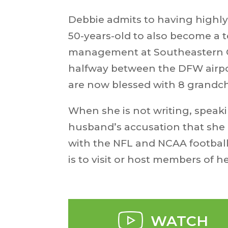
Debbie admits to having highly
50-years-old to also become a
management at Southeastern Okl
halfway between the DFW airpor
are now blessed with 8 grandch
When she is not writing, speaki
husband’s accusation that she i
with the NFL and NCAA football.
is to visit or host members of h
WATCH