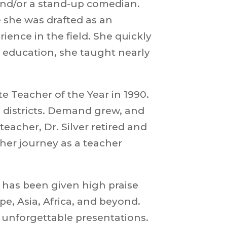
 and/or a stand-up comedian.
e she was drafted as an
nce in the field. She quickly
in education, she taught nearly
te Teacher of the Year in 1990
.
l districts. Demand grew, and
eacher, Dr. Silver retired and
her journey as a teacher
 has been given high praise
e, Asia, Africa, and beyond.
 unforgettable presentations.