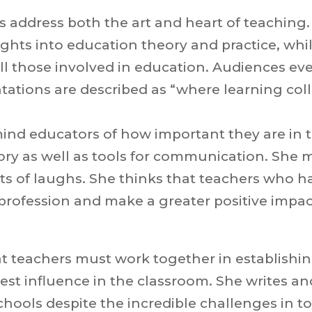
ns address both the art and heart of teaching
ghts into education theory and practice, wh
ll those involved in education. Audiences eve
ations are described as “where learning coll
mind educators of how important they are in t
ory as well as tools for communication. She 
ots of laughs. She thinks that teachers who 
e profession and make a greater positive impac
hat teachers must work together in establishin
est influence in the classroom. She writes a
chools despite the incredible challenges in t