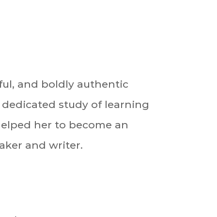
tful, and boldly authentic
 dedicated study of learning
helped her to become an
ker and writer.